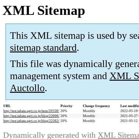
XML Sitemap
This XML sitemap is used by se
sitemap standard
.
This file was dynamically gener
management system and
XML Si
Auctollo
.
URL
Priority
Change frequency
Last modifi
http://test.tabata-agri.co.jp/item/20558/
20%
Monthly
2022-05-18 
http://test.tabata-agri.co.jp/blog/22696/
20%
Monthly
2021-05-27 
http://test.tabata-agri.co.jp/blog/22582/
20%
Monthly
2021-05-12 
Dynamically generated with
XML Sitemap