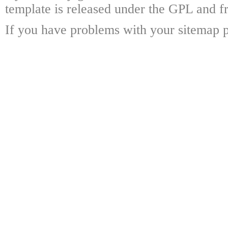
template is released under the GPL and fr
If you have problems with your sitemap p