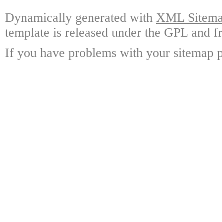
Dynamically generated with
XML Sitemap
template is released under the GPL and fr
If you have problems with your sitemap p