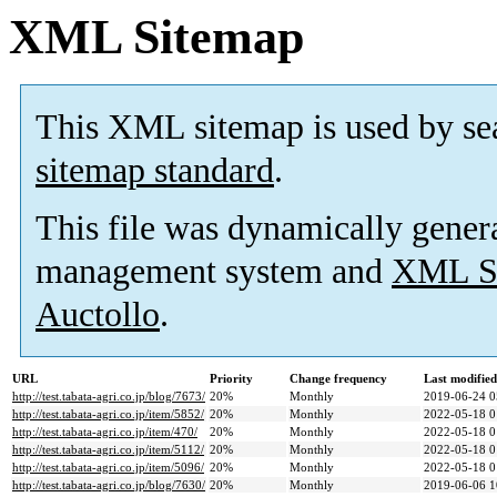
XML Sitemap
This XML sitemap is used by se
sitemap standard
.
This file was dynamically gener
management system and
XML Si
Auctollo
.
URL
Priority
Change frequency
Last modifie
http://test.tabata-agri.co.jp/blog/7673/
20%
Monthly
2019-06-24 0
http://test.tabata-agri.co.jp/item/5852/
20%
Monthly
2022-05-18 0
http://test.tabata-agri.co.jp/item/470/
20%
Monthly
2022-05-18 0
http://test.tabata-agri.co.jp/item/5112/
20%
Monthly
2022-05-18 0
http://test.tabata-agri.co.jp/item/5096/
20%
Monthly
2022-05-18 0
http://test.tabata-agri.co.jp/blog/7630/
20%
Monthly
2019-06-06 1